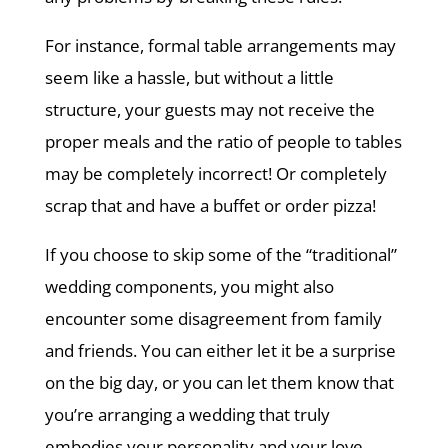
For instance, formal table arrangements may
seem like a hassle, but without a little
structure, your guests may not receive the
proper meals and the ratio of people to tables
may be completely incorrect! Or completely
scrap that and have a buffet or order pizza!
If you choose to skip some of the “traditional”
wedding components, you might also
encounter some disagreement from family
and friends. You can either let it be a surprise
on the big day, or you can let them know that
you’re arranging a wedding that truly
embodies your personality and your love