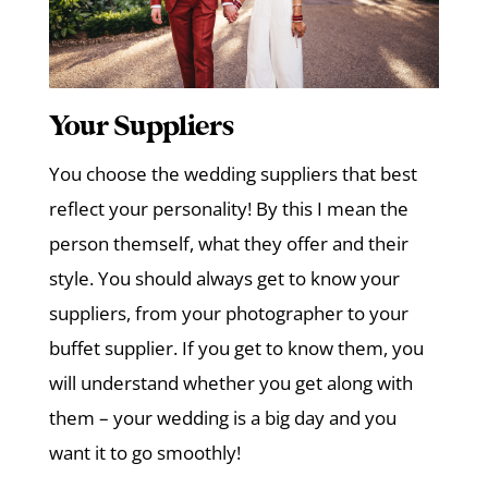
Your Suppliers
You choose the wedding suppliers that best
reflect your personality! By this I mean the
person themself, what they offer and their
style. You should always get to know your
suppliers, from your photographer to your
buffet supplier. If you get to know them, you
will understand whether you get along with
them – your wedding is a big day and you
want it to go smoothly!