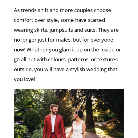
As trends shift and more couples choose
comfort over style, some have started
wearing skirts, jumpsuits and suits. They are
no longer just for males, but for everyone
now! Whether you glam it up on the inside or
go all out with colours, patterns, or textures
outside, you will have a stylish wedding that
you love!