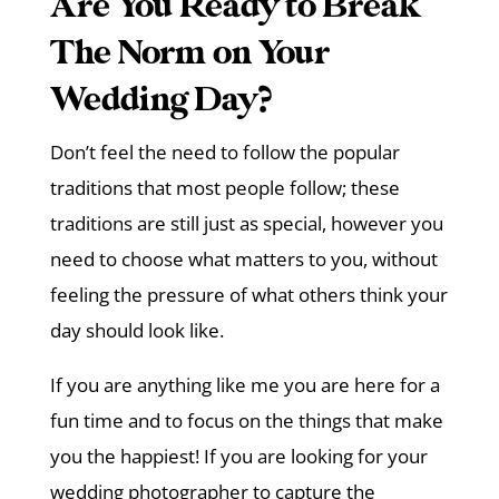
Are You Ready to Break
The Norm on Your
Wedding Day?
Don’t feel the need to follow the popular
traditions that most people follow; these
traditions are still just as special, however you
need to choose what matters to you, without
feeling the pressure of what others think your
day should look like.
If you are anything like me you are here for a
fun time and to focus on the things that make
you the happiest! If you are looking for your
wedding photographer to capture the