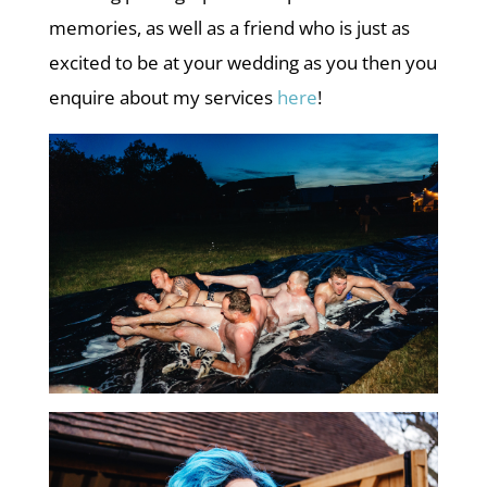
memories, as well as a friend who is just as
excited to be at your wedding as you then you
enquire about my services
here
!