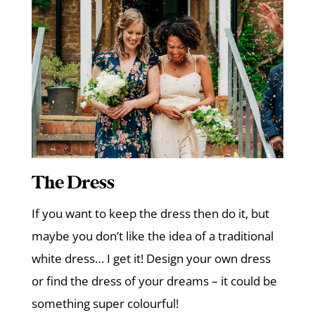
The Dress
If you want to keep the dress then do it, but
maybe you don’t like the idea of a traditional
white dress… I get it! Design your own dress
or find the dress of your dreams – it could be
something super colourful!