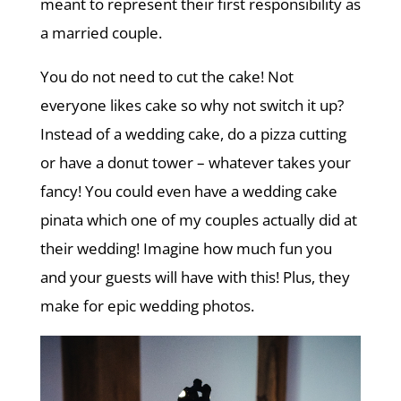
meant to represent their first responsibility as
a married couple.
You do not need to cut the cake! Not
everyone likes cake so why not switch it up?
Instead of a wedding cake, do a pizza cutting
or have a donut tower – whatever takes your
fancy! You could even have a wedding cake
pinata which one of my couples actually did at
their wedding! Imagine how much fun you
and your guests will have with this! Plus, they
make for epic wedding photos.