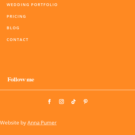
WEDDING PORTFOLIO
PRICING
BLOG
CONTACT
Follow me
Website by
Anna Pumer