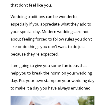
that don’t feel like you.
Wedding traditions can be wonderful,
especially if you appreciate what they add to
your special day. Modern weddings are not
about feeling forced to follow rules you don’t
like or do things you don’t want to do just
because they’re expected.
I am going to give you some fun ideas that
help you to break the norm on your wedding
day. Put your own stamp on your wedding day
to make it a day you have always envisioned!