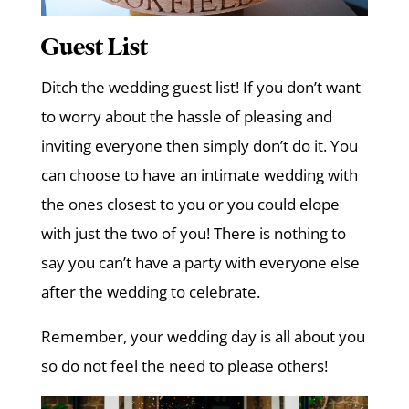
Guest List
Ditch the wedding guest list! If you don’t want
to worry about the hassle of pleasing and
inviting everyone then simply don’t do it. You
can choose to have an intimate wedding with
the ones closest to you or you could elope
with just the two of you! There is nothing to
say you can’t have a party with everyone else
after the wedding to celebrate.
Remember, your wedding day is all about you
so do not feel the need to please others!