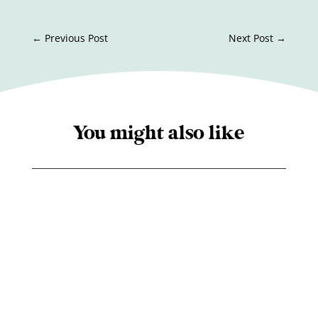
←
Previous Post
Next Post
→
You might also like