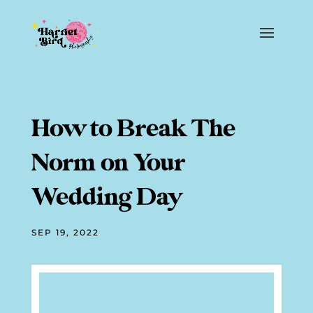
How to Break The
Norm on Your
Wedding Day
SEP 19, 2022