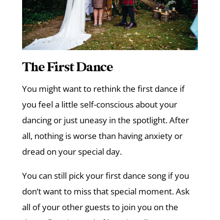
The First Dance
You might want to rethink the first dance if
you feel a little self-conscious about your
dancing or just uneasy in the spotlight. After
all, nothing is worse than having anxiety or
dread on your special day.
You can still pick your first dance song if you
don’t want to miss that special moment. Ask
all of your other guests to join you on the