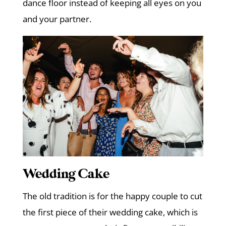
dance floor instead of keeping all eyes on you
and your partner.
Wedding Cake
The old tradition is for the happy couple to cut
the first piece of their wedding cake, which is