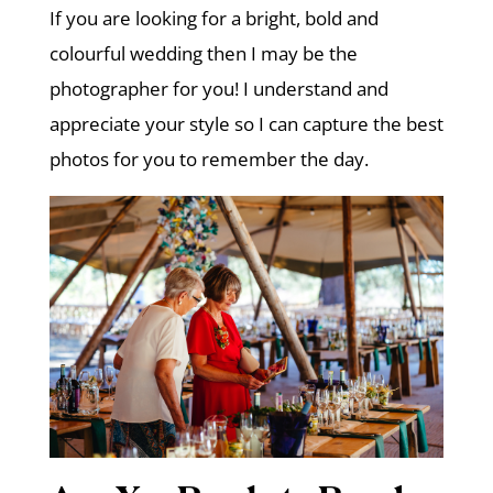
If you are looking for a bright, bold and
colourful wedding then I may be the
photographer for you! I understand and
appreciate your style so I can capture the best
photos for you to remember the day.