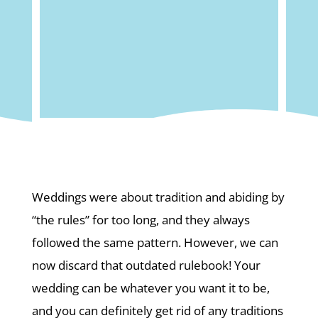
Weddings were about tradition and abiding by
“the rules” for too long, and they always
followed the same pattern. However, we can
now discard that outdated rulebook! Your
wedding can be whatever you want it to be,
and you can definitely get rid of any traditions