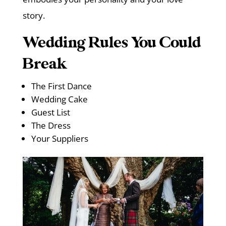
story.
Wedding Rules You Could
Break
The First Dance
Wedding Cake
Guest List
The Dress
Your Suppliers