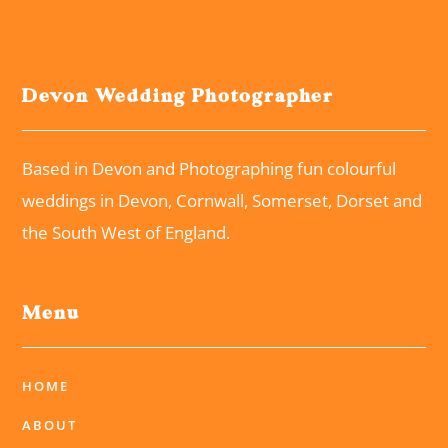
Devon Wedding Photographer
Based in Devon and Photographing fun colourful
weddings in Devon, Cornwall, Somerset, Dorset and
the South West of England.
Menu
HOME
ABOUT