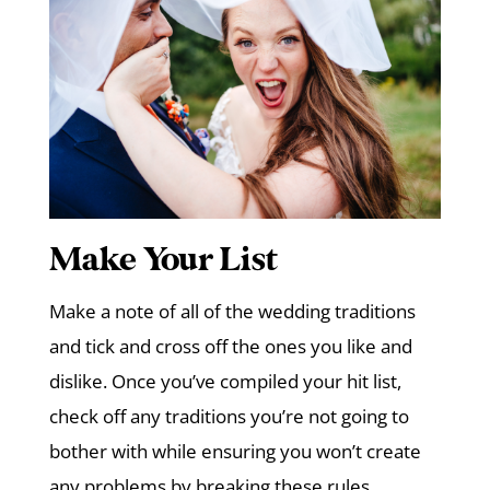
Make Your List
Make a note of all of the wedding traditions
and tick and cross off the ones you like and
dislike. Once you’ve compiled your hit list,
check off any traditions you’re not going to
bother with while ensuring you won’t create
any problems by breaking these rules.