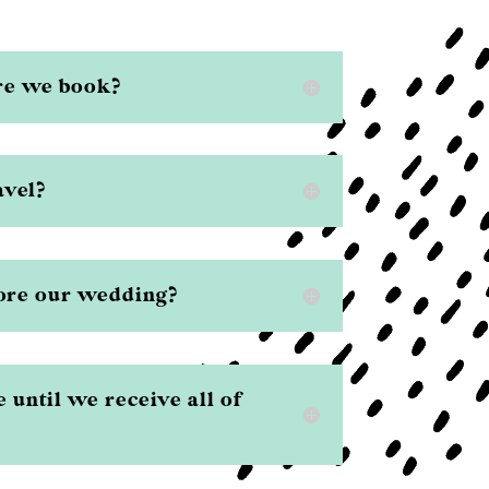
re we book?
avel?
ore our wedding?
e until we receive all of