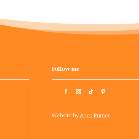
Follow me
Website by
Anna Pumer