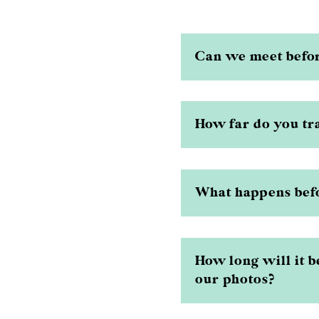
Can we meet befo
How far do you tr
What happens bef
How long will it b
our photos?