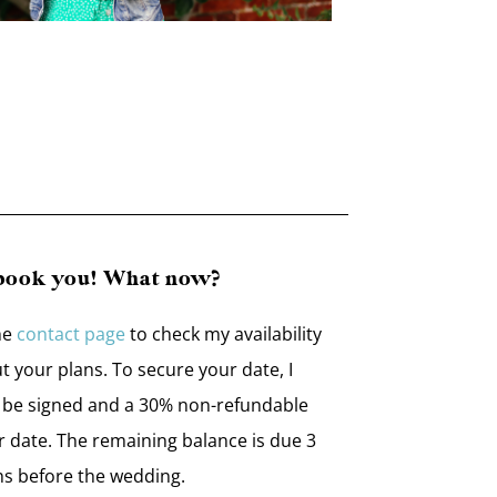
 book you! What now?
he
contact page
to check my availability
ut your plans. To secure your date, I
o be signed and a 30% non-refundable
r date. The remaining balance is due 3
s before the wedding.