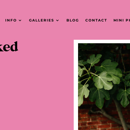
INFO
GALLERIES
BLOG
CONTACT
MINI 
ked