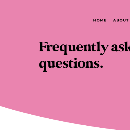
HOME
ABOUT
Frequently as
questions.