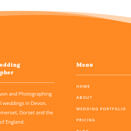
edding
Menu
apher
HOME
von and Photographing
ABOUT
ul weddings in Devon,
WEDDING PORTFOLIO
omerset, Dorset and the
PRICING
of England.