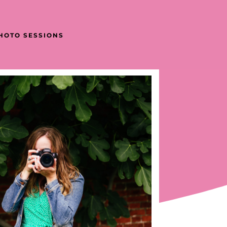
PHOTO SESSIONS