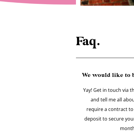
Faq.
We would like to
Yay! Get in touch via t
and tell me all abo
require a contract t
deposit to secure you
month