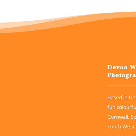
Devon W
Photogr
Based in De
fun colourf
Cornwall, S
South West 