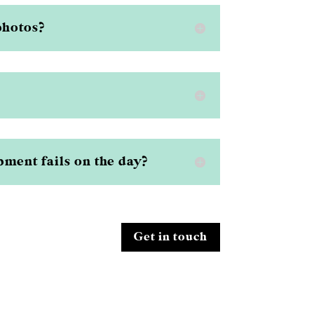
photos?
ment fails on the day?
Get in touch