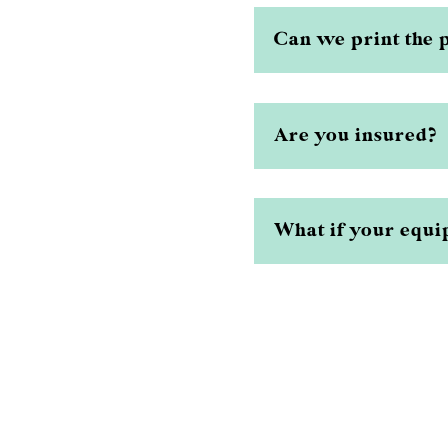
Can we print the 
Are you insured?
What if your equip